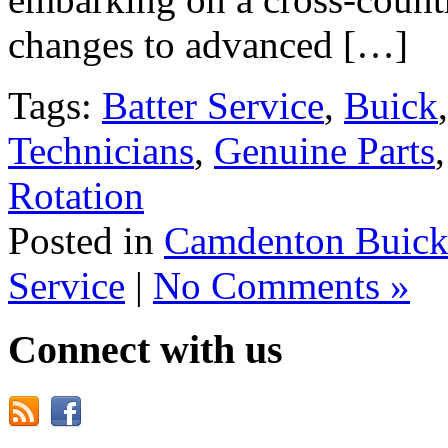
changes to advanced […]
Tags:
Batter Service
,
Buick
Technicians
,
Genuine Parts
Rotation
Posted in
Camdenton Buick
Service
|
No Comments »
Connect with us