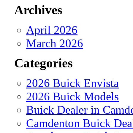
Archives
April 2026
March 2026
Categories
2026 Buick Envista
2026 Buick Models
Buick Dealer in Camd
Camdenton Buick Dea