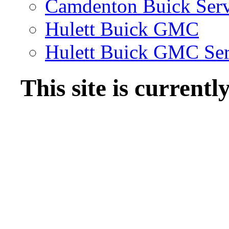
Camdenton Buick Serv
Hulett Buick GMC
Hulett Buick GMC Ser
This site is current