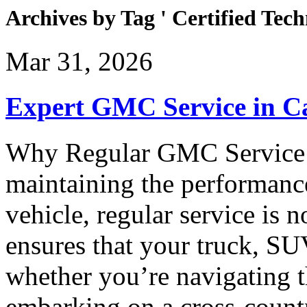
Archives by Tag ' Certified Tech
Mar 31, 2026
Expert GMC Service in 
Why Regular GMC Service 
maintaining the performan
vehicle, regular service is
ensures that your truck, SU
whether you’re navigating 
embarking on a cross-count