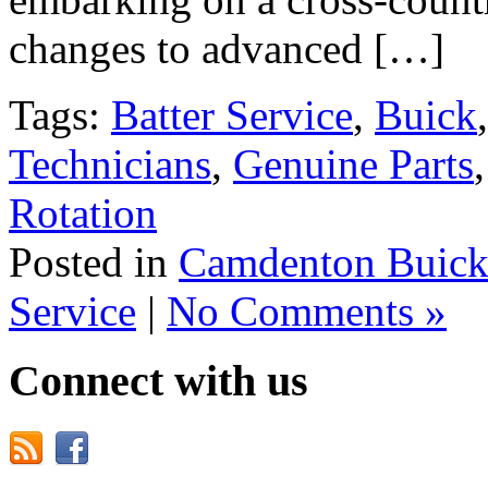
changes to advanced […]
Tags:
Batter Service
,
Buick
Technicians
,
Genuine Parts
Rotation
Posted in
Camdenton Buick
Service
|
No Comments »
Connect with us