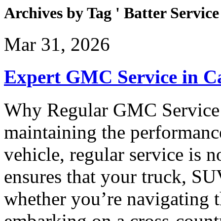
Archives by Tag ' Batter Service 
Mar 31, 2026
Expert GMC Service in 
Why Regular GMC Service 
maintaining the performan
vehicle, regular service is
ensures that your truck, SU
whether you’re navigating 
embarking on a cross-count