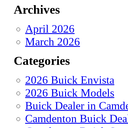
Archives
April 2026
March 2026
Categories
2026 Buick Envista
2026 Buick Models
Buick Dealer in Camd
Camdenton Buick Dea