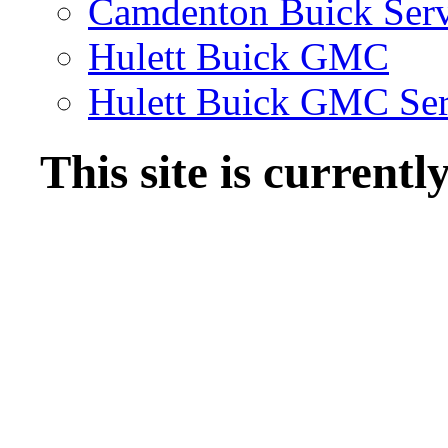
Camdenton Buick Serv
Hulett Buick GMC
Hulett Buick GMC Ser
This site is current