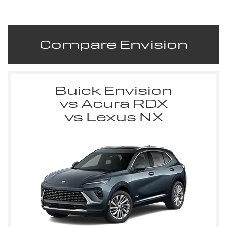
Compare Envision
Buick Envision
vs Acura RDX
vs Lexus NX