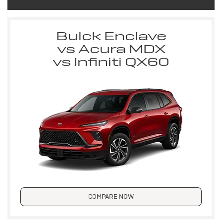
Buick Enclave
vs Acura MDX
vs Infiniti QX60
COMPARE NOW