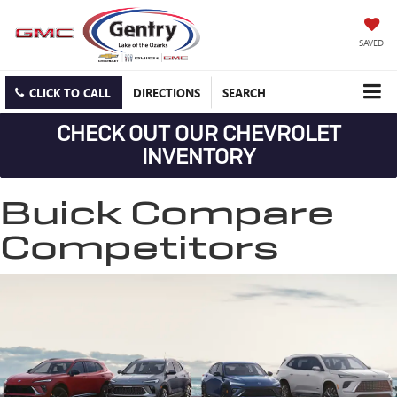
SAVED
CLICK TO CALL
DIRECTIONS
SEARCH
CHECK OUT OUR CHEVROLET
INVENTORY
Buick Compare
Competitors