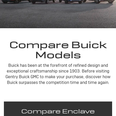
Compare Buick
Models
Buick has been at the forefront of refined design and
exceptional craftsmanship since 1903. Before visiting
Gentry Buick GMC to make your purchase, discover how
Buick surpasses the competition time and time again.
Compare Enclave