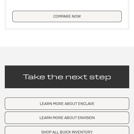
COMPARE NOW
Take the next step
LEARN MORE ABOUT ENCLAVE
LEARN MORE ABOUT ENVISION
SHOP ALL BUICK INVENTORY