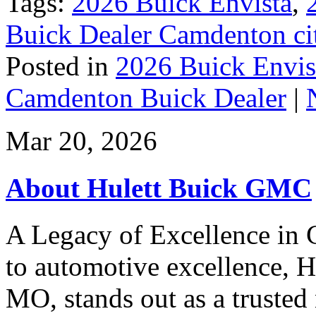
Tags:
2026 Buick Envista
,
Buick Dealer Camdenton ci
Posted in
2026 Buick Envis
Camdenton Buick Dealer
|
Mar 20, 2026
About Hulett Buick GMC
A Legacy of Excellence i
to automotive excellence,
MO, stands out as a trusted