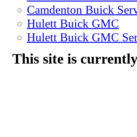
Camdenton Buick Serv
Hulett Buick GMC
Hulett Buick GMC Ser
This site is current