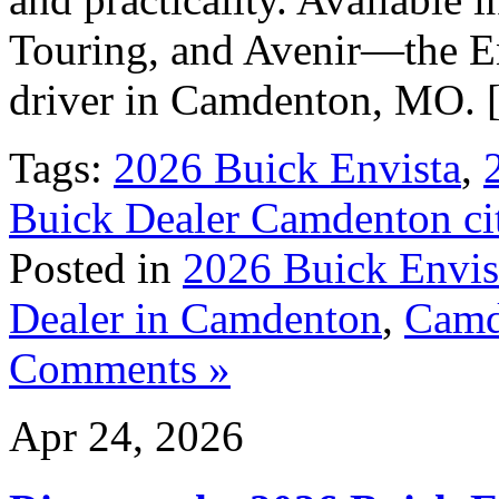
Touring, and Avenir—the En
driver in Camdenton, MO.
Tags:
2026 Buick Envista
,
Buick Dealer Camdenton ci
Posted in
2026 Buick Envis
Dealer in Camdenton
,
Camd
Comments »
Apr 24, 2026