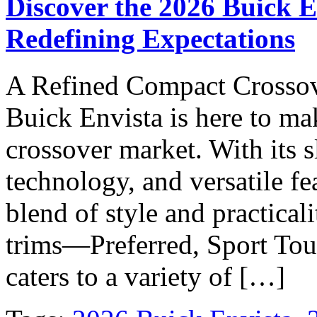
Discover the 2026 Buick 
Redefining Expectations
A Refined Compact Crossov
Buick Envista is here to m
crossover market. With its 
technology, and versatile fe
blend of style and practicali
trims—Preferred, Sport Tou
caters to a variety of […]