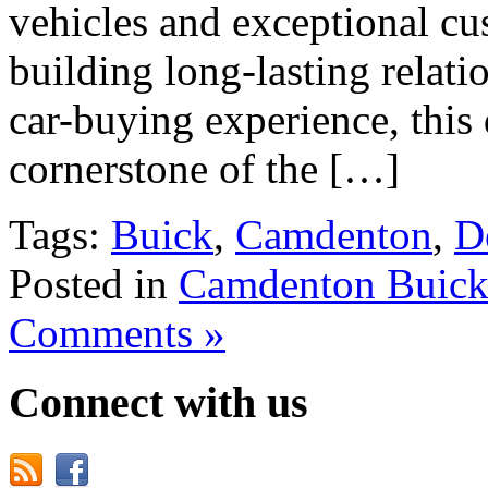
vehicles and exceptional cu
building long-lasting relati
car-buying experience, this
cornerstone of the […]
Tags:
Buick
,
Camdenton
,
D
Posted in
Camdenton Buick
Comments »
Connect with us