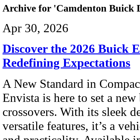
Archive for 'Camdenton Buick 
Apr 30, 2026
Discover the 2026 Buick 
Redefining Expectations
A New Standard in Compac
Envista is here to set a ne
crossovers. With its sleek 
versatile features, it’s a veh
and practicality. Available 