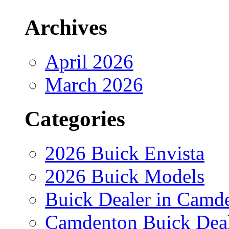
Archives
April 2026
March 2026
Categories
2026 Buick Envista
2026 Buick Models
Buick Dealer in Camd
Camdenton Buick Dea