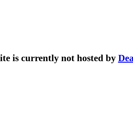
ite is currently not hosted by
Dea