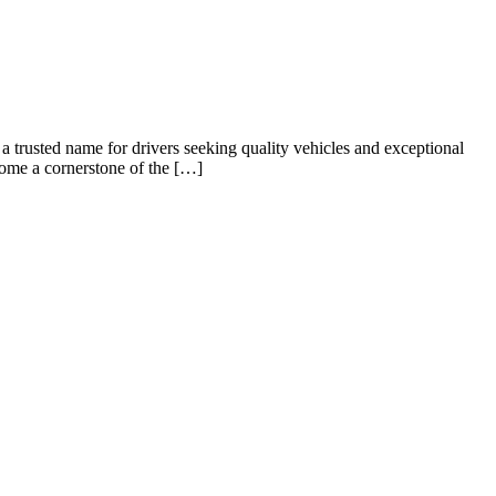
usted name for drivers seeking quality vehicles and exceptional
ecome a cornerstone of the […]