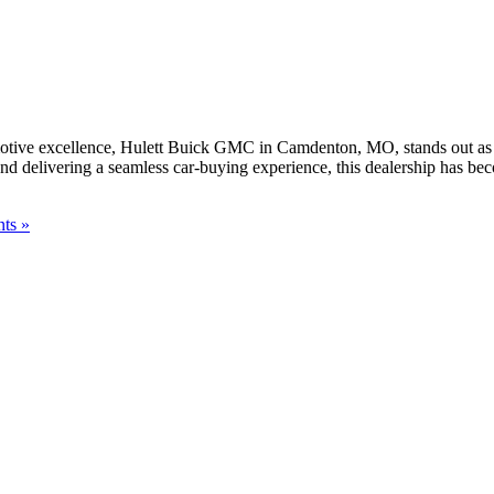
ve excellence, Hulett Buick GMC in Camdenton, MO, stands out as a tr
 and delivering a seamless car-buying experience, this dealership has b
ts »