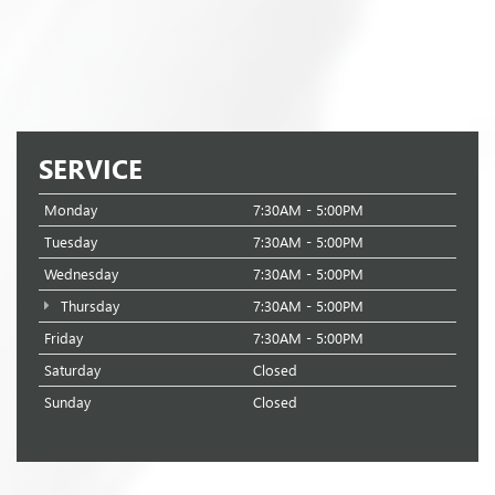
SERVICE
Monday
7:30AM - 5:00PM
Tuesday
7:30AM - 5:00PM
Wednesday
7:30AM - 5:00PM
Thursday
7:30AM - 5:00PM
Friday
7:30AM - 5:00PM
Saturday
Closed
Sunday
Closed