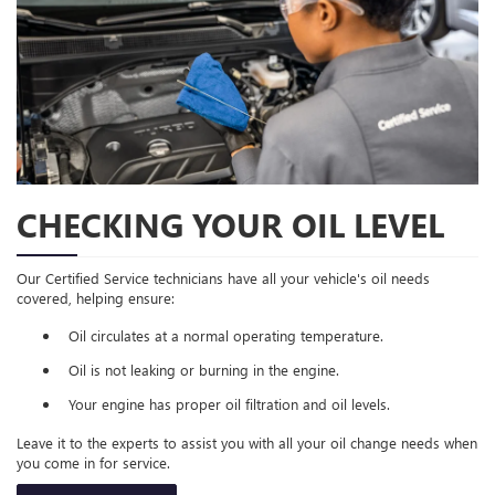
CHECKING YOUR OIL LEVEL
Our Certified Service technicians have all your vehicle's oil needs
covered, helping ensure:
Oil circulates at a normal operating temperature.
Oil is not leaking or burning in the engine.
Your engine has proper oil filtration and oil levels.
Leave it to the experts to assist you with all your oil change needs when
you come in for service.