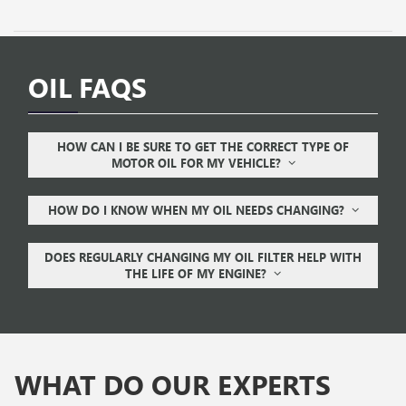
OIL FAQS
HOW CAN I BE SURE TO GET THE CORRECT TYPE OF
MOTOR OIL FOR MY VEHICLE?
HOW DO I KNOW WHEN MY OIL NEEDS CHANGING?
DOES REGULARLY CHANGING MY OIL FILTER HELP WITH
THE LIFE OF MY ENGINE?
WHAT DO OUR EXPERTS