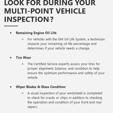
LOOK FOR DURING YOUR
MULTI-POINT VEHICLE
INSPECTION
?
*
Remaining Engine Oil Life
For vehicles with the GM Oil Life System, a technician
inspects your remaining oil life percentage and
determines if your vehicle needs a change.
Tire Wear
The Certified Service experts assess your tires for
proper alignment, balance, and condition to help
ensure the optimum performance and safety of your
vehicle.
Wiper Blades & Glass Condition
A visual inspection of your windshield is completed
to check for cracks or chips in addition to checking
the operation and condition of your front and rear
wipers.