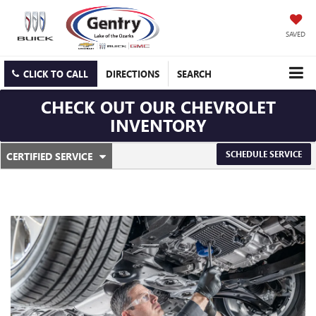
SAVED
CLICK TO CALL
DIRECTIONS
SEARCH
CHECK OUT OUR CHEVROLET
INVENTORY
.
SCHEDULE SERVICE
CERTIFIED SERVICE
SERVICE
SELECT
TO
SUB-
VIEW
ADDITIONAL
NAVIGATION
SERVICE
CONTENT