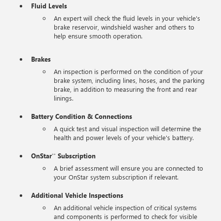
Fluid Levels
An expert will check the fluid levels in your vehicle's
brake reservoir, windshield washer and others to
help ensure smooth operation.
Brakes
An inspection is performed on the condition of your
brake system, including lines, hoses, and the parking
brake, in addition to measuring the front and rear
linings.
Battery Condition & Connections
A quick test and visual inspection will determine the
health and power levels of your vehicle's battery.
OnStar
Subscription
**
A brief assessment will ensure you are connected to
your OnStar system subscription if relevant.
Additional Vehicle Inspections
An additional vehicle inspection of critical systems
and components is performed to check for visible