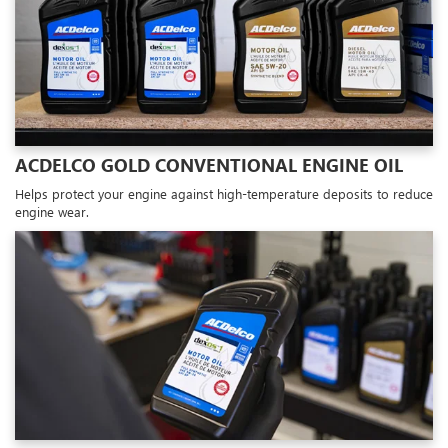
ACDELCO GOLD CONVENTIONAL ENGINE OIL
Helps protect your engine against high-temperature deposits to reduce
engine wear.