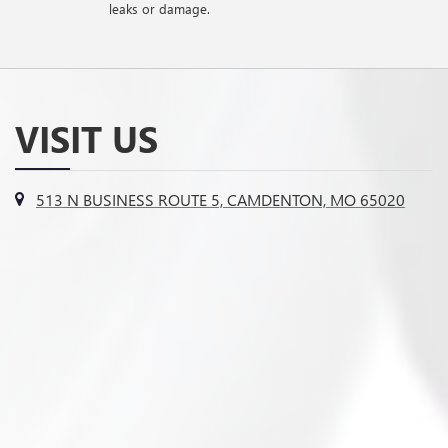
leaks or damage.
VISIT US
513 N BUSINESS ROUTE 5, CAMDENTON, MO 65020