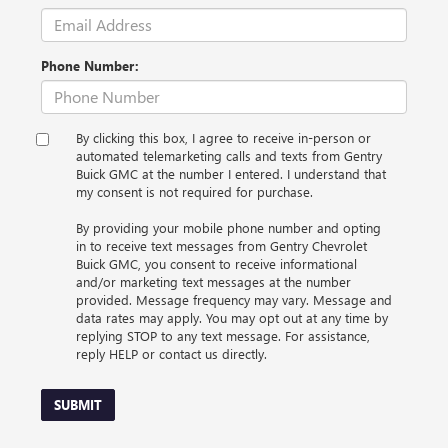
Phone Number:
By clicking this box, I agree to receive in-person or
automated telemarketing calls and texts from Gentry
Buick GMC at the number I entered. I understand that
my consent is not required for purchase.
By providing your mobile phone number and opting
in to receive text messages from Gentry Chevrolet
Buick GMC, you consent to receive informational
and/or marketing text messages at the number
provided. Message frequency may vary. Message and
data rates may apply. You may opt out at any time by
replying STOP to any text message. For assistance,
reply HELP or contact us directly.
SUBMIT