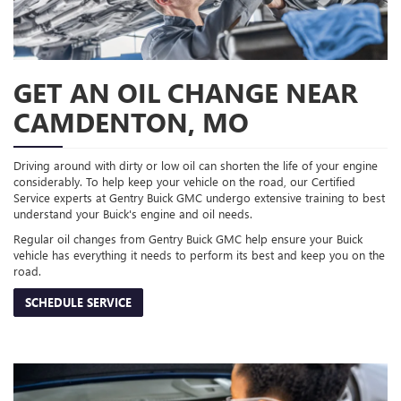
GET AN OIL CHANGE NEAR
CAMDENTON, MO
Driving around with dirty or low oil can shorten the life of your engine
considerably. To help keep your vehicle on the road, our Certified
Service experts at Gentry Buick GMC undergo extensive training to best
understand your Buick's engine and oil needs.
Regular oil changes from Gentry Buick GMC help ensure your Buick
vehicle has everything it needs to perform its best and keep you on the
road.
SCHEDULE SERVICE