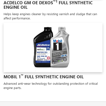
™1
ACDELCO GM OE DEXOS
FULL SYNTHETIC
ENGINE OIL
Helps keep engines cleaner by resisting varnish and sludge that can
affect performance.
™
MOBIL 1
FULL SYNTHETIC ENGINE OIL
Advanced anti-wear technology for outstanding protection of critical
engine parts.