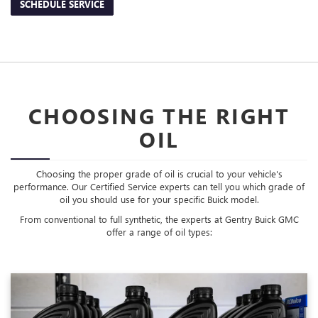
SCHEDULE SERVICE
CHOOSING THE RIGHT
OIL
Choosing the proper grade of oil is crucial to your vehicle's
performance. Our Certified Service experts can tell you which grade of
oil you should use for your specific Buick model.
From conventional to full synthetic, the experts at Gentry Buick GMC
offer a range of oil types: