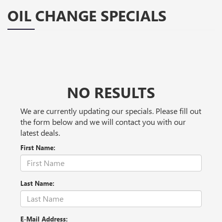
OIL CHANGE SPECIALS
NO RESULTS
We are currently updating our specials. Please fill out
the form below and we will contact you with our
latest deals.
First Name:
Last Name:
E-Mail Address: