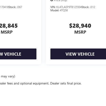
Price Drop
170418
Stock:
J367
VIN:
KL47LAEP9TB125504
Stock:
J312
Model:
4TQ58
28,845
$28,940
MSRP
MSRP
W VEHICLE
VIEW VEHICLE
e may vary)
ealer fees and optional equipment. Dealer sets final price.