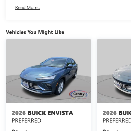
Read More...
Vehicles You Might Like
2026
BUICK ENVISTA
2026
BUI
PREFERRED
PREFERRE