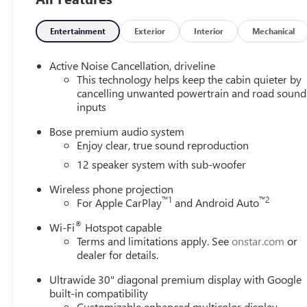
Heated Driver and Front Passenger Seats, Heated Front S
Park, Illuminated entry, Inside Rearview Auo-Dimming Rea
Low tire pressure warning, Memory Settings, Navigation 
Entertainment
Exterior
Interior
Mechanical
Overhead airbag, Overhead console, Panic alarm, Passenge
Trim, Polished Alloy wheels, Power door mirrors, Power dr
Active Noise Cancellation, driveline
windows, Preferred Equipment Group 1SM, Premium audio
This technology helps keep the cabin quieter by
Infotainment Center, Rear Air Conditioning, Rear anti-roll 
cancelling unwanted powertrain and road sound
inputs
Rear window defroster, Rear window wiper, Remote Keyless
Speed control, Speed-sensing steering, Sport steering wh
Bose premium audio system
Telescoping steering wheel, Tilt steering wheel, Traction c
Enjoy clear, true sound reproduction
Home Remote, Variably intermittent wipers, Voltmeter, Wh
12 speaker system with sub-woofer
Wireless Apple CarPlay, Wireless Google Android Auto.
Wireless phone projection
IN ADDITION TO DISCLAIMER BELOW, YOU MAY QUALIF
™
1
™
2
For Apple CarPlay
and Android Auto
SALESPERSON FOR DETAILS. Price includes: $1250 - Bu
®
Wi-Fi
Hotspot capable
Conquest Purchase Offer. Exp. 08/31/2026
Terms and limitations apply. See
onstar.com
or
dealer for details.
Ultrawide 30" diagonal premium display with Google
built-in compatibility
Customizable enhanced multicolor display