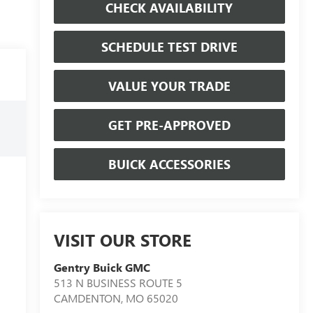
CHECK AVAILABILITY
SCHEDULE TEST DRIVE
VALUE YOUR TRADE
GET PRE-APPROVED
BUICK ACCESSORIES
VISIT OUR STORE
Gentry Buick GMC
513 N BUSINESS ROUTE 5
CAMDENTON
,
MO
65020