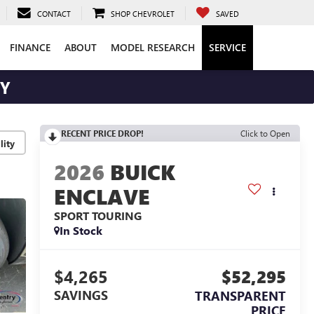
CONTACT
SHOP CHEVROLET
SAVED
FINANCE
ABOUT
MODEL RESEARCH
SERVICE
RY
RECENT PRICE DROP!
Click to Open
lity
2026
BUICK
ENCLAVE
SPORT TOURING
In Stock
$4,265
$52,295
SAVINGS
TRANSPARENT
PRICE