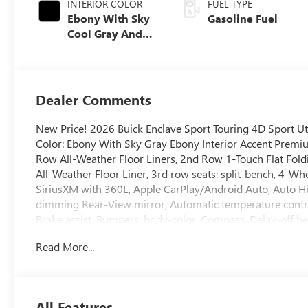
INTERIOR COLOR
FUEL TYPE
Ebony With Sky
Gasoline Fuel
Cool Gray And
Ebony Interior
Accents,
Perforated
Leatherette Seat
Dealer Comments
Trim
New Price! 2026 Buick Enclave Sport Touring 4D Sport 
Color: Ebony With Sky Gray Ebony Interior Accent Premiu
Row All-Weather Floor Liners, 2nd Row 1-Touch Flat Fold
All-Weather Floor Liner, 3rd row seats: split-bench, 4-Wh
SiriusXM with 360L, Apple CarPlay/Android Auto, Auto 
dimming Rear-View mirror, Automatic temperature cont
Brake assist, Bumpers: body-color, Compass, Delay-off he
Way Power Seat Adjuster, Driver door bin, Driver vanity mi
Read More...
Electronic Stability Control, Emergency communication sy
Package, Four wheel independent suspension, Front anti-ro
A/C, Front Mounting License Plate Bracket Package, Fro
6-Way Power Seat Adjuster, Front reading lights, Fully a
All Features