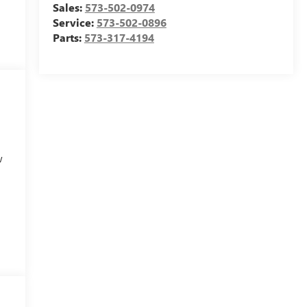
Sales:
573-502-0974
Service:
573-502-0896
Parts:
573-317-4194
w
e