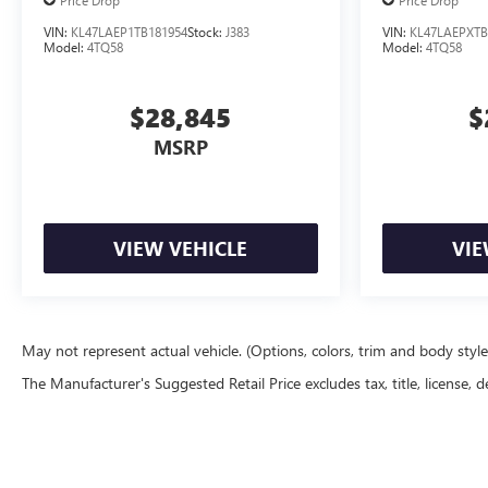
Price Drop
Price Drop
VIN:
KL47LAEP1TB181954
Stock:
J383
VIN:
KL47LAEPXTB
Model:
4TQ58
Model:
4TQ58
$28,845
$
MSRP
VIEW VEHICLE
VIE
May not represent actual vehicle. (Options, colors, trim and body styl
The Manufacturer's Suggested Retail Price excludes tax, title, license, d