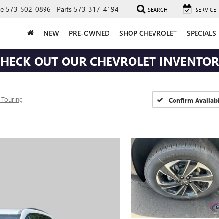
ce
573-502-0896
Parts
573-317-4194
SEARCH
SERVICE
NEW
PRE-OWNED
SHOP CHEVROLET
SPECIALS
HECK OUT OUR CHEVROLET INVENTO
 Touring
Confirm Availabi