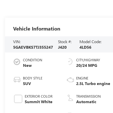
Vehicle Information
VIN:
Stock #:
Model Code:
5GAEVBKS7TJ355247
J420
4LD56
CONDITION
CITY/HIGHWAY
New
20/24 MPG
BODY STYLE
ENGINE
SUV
2.5L Turbo engine
EXTERIOR COLOR
TRANSMISSION
Summit White
Automatic