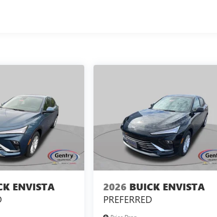
CK ENVISTA
2026
BUICK ENVISTA
D
PREFERRED