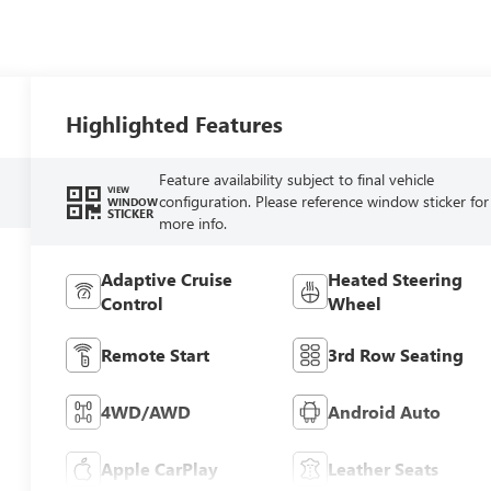
Highlighted Features
Feature availability subject to final vehicle
VIEW
configuration. Please reference window sticker for
WINDOW
STICKER
more info.
Adaptive Cruise
Heated Steering
Control
Wheel
Remote Start
3rd Row Seating
4WD/AWD
Android Auto
Apple CarPlay
Leather Seats