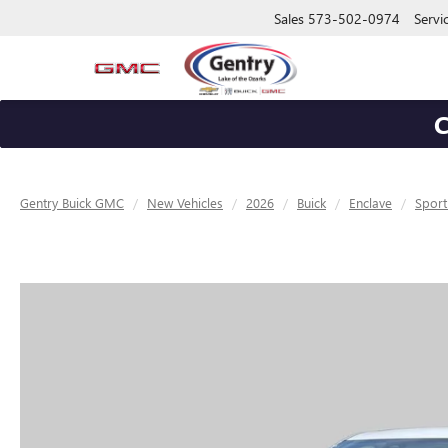
Sales
573-502-0974
Servi
C
Gentry Buick GMC
New Vehicles
2026
Buick
Enclave
Sport