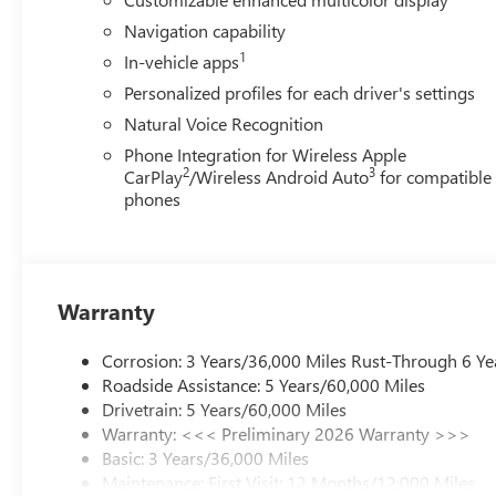
Navigation capability
1
In-vehicle apps
Personalized profiles for each driver's settings
Natural Voice Recognition
Phone Integration for Wireless Apple
2
3
CarPlay
/Wireless Android Auto
for compatible
phones
Warranty
Corrosion: 3 Years/36,000 Miles Rust-Through 6 Ye
Roadside Assistance: 5 Years/60,000 Miles
Drivetrain: 5 Years/60,000 Miles
Warranty: <<< Preliminary 2026 Warranty >>>
Basic: 3 Years/36,000 Miles
Maintenance: First Visit: 12 Months/12,000 Miles