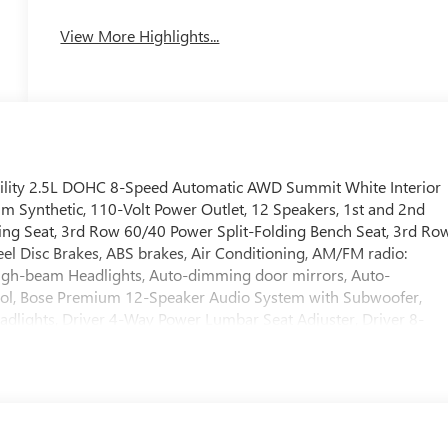
View More Highlights...
Utility 2.5L DOHC 8-Speed Automatic AWD Summit White Interior
m Synthetic, 110-Volt Power Outlet, 12 Speakers, 1st and 2nd
ing Seat, 3rd Row 60/40 Power Split-Folding Bench Seat, 3rd Ro
eel Disc Brakes, ABS brakes, Air Conditioning, AM/FM radio:
High-beam Headlights, Auto-dimming door mirrors, Auto-
rol, Bose Premium 12-Speaker Audio System with Subwoofer,
adlights, Driver 4-Way Power Lumbar Seat Adjuster, Driver 8-
rror, Dual front impact airbags, Dual front side impact airbags,
stem: OnStar and Buick connected services capable, Floor Liner
ll bar, Front Bucket Seats, Front Center Armrest, Front dual zon
nt Passenger 4-Way Power Lumbar Seat Adjuster, Front Passenger
utomatic headlights, Head-Up Display, Heated door mirrors,