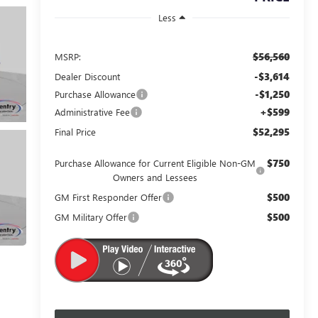
Less
$56,560
MSRP:
-$3,614
Dealer Discount
-$1,250
Purchase Allowance
+$599
Administrative Fee
$52,295
Final Price
$750
Purchase Allowance for Current Eligible Non-GM
Owners and Lessees
$500
GM First Responder Offer
$500
GM Military Offer