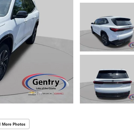
d More Photos