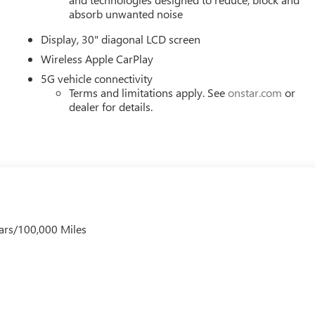
absorb unwanted noise
Display, 30" diagonal LCD screen
Wireless Apple CarPlay
5G vehicle connectivity
Terms and limitations apply. See
onstar.com
or
dealer for details.
ars/100,000 Miles