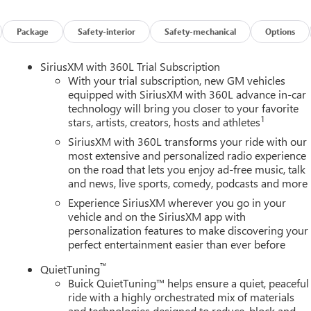
eats, Heated Leather Seats, Heated Steering Wheel, Heated Wiper
r Camera Mirror, Integrated Cargo Liner, Leather steering wheel
System, Occupant sensing airbag, Outside temperature display,
Package
Safety-interior
Safety-mechanical
Options
r door bin, Passenger vanity mirror, Perforated Leatherette Seat
iver seat, Power Liftgate, Power Package, Power steering, Power
SiriusXM with 360L Trial Subscription
 system: Buick Infotainment System, Radio data system, Radio:
With your trial subscription, new GM vehicles
bar, Rear reading lights, Rear side impact airbag, Rear Spoiler,
equipped with SiriusXM with 360L advance in-car
technology will bring you closer to your favorite
 Entry, Security system, SiriusXM with 360L Trial Subscription,
1
stars, artists, creators, hosts and athletes
eel, Steering wheel mounted audio controls, Tachometer,
ontrol, Trip computer, Turn signal indicator mirrors, Universal
SiriusXM with 360L transforms your ride with our
eels: 20 Alloy with High Gloss Black and Machine Finish,
most extensive and personalized radio experience
on the road that lets you enjoy ad-free music, talk
and news, live sports, comedy, podcasts and more
Y FOR ADDITIONAL REBATES AND INCENTIVES, SEE
Experience SiriusXM wherever you go in your
ick & GMC Consumer Cash Program. Exp. 08/31/2026 $750 - GM
vehicle and on the SiriusXM app with
personalization features to make discovering your
perfect entertainment easier than ever before
™
QuietTuning
Buick QuietTuning™ helps ensure a quiet, peaceful
ride with a highly orchestrated mix of materials
and technologies designed to reduce, block and