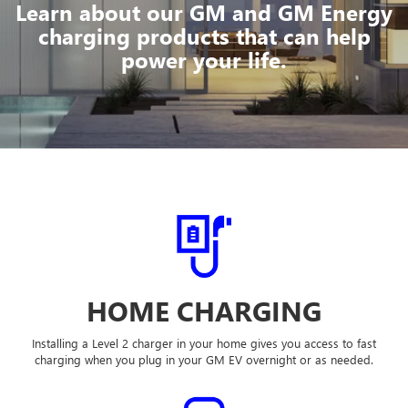
Learn about our GM and GM Energy
charging products that can help
power your life.
HOME CHARGING
Installing a Level 2 charger in your home gives you access to fast
charging when you plug in your GM EV overnight or as needed.