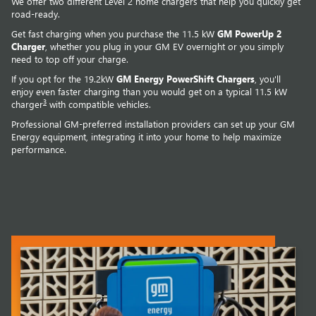
We offer two different Level 2 home chargers that help you quickly get
road-ready.
Get fast charging when you purchase the 11.5 kW
GM PowerUp 2
Charger
, whether you plug in your GM EV overnight or you simply
need to top off your charge.
If you opt for the 19.2kW
GM Energy PowerShift Chargers
, you'll
enjoy even faster charging than you would get on a typical 11.5 kW
3
charger
with compatible vehicles.
Professional GM-preferred installation providers can set up your GM
Energy equipment, integrating it into your home to help maximize
performance.