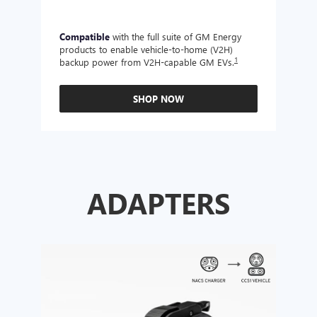
Compatible
with the full suite of GM Energy
Not 
products to enable vehicle-to-home (V2H)
Enabl
1
backup power from V2H-capable GM EVs.
other
SHOP NOW
ADAPTERS