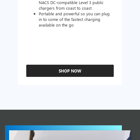
NACS DC-compatible Level 3 public
chargers from coast to coast
Portable and powerful so you can plug
in to some of the fastest charging
available on the go
SHOP NOW