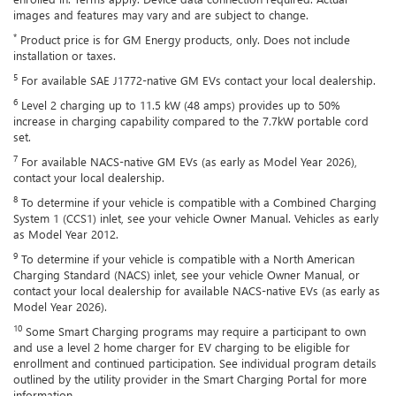
images and features may vary and are subject to change.
*
Product price is for GM Energy products, only. Does not include
installation or taxes.
5
For available SAE J1772-native GM EVs contact your local dealership.
6
Level 2 charging up to 11.5 kW (48 amps) provides up to 50%
increase in charging capability compared to the 7.7kW portable cord
set.
7
For available NACS-native GM EVs (as early as Model Year 2026),
contact your local dealership.
8
To determine if your vehicle is compatible with a Combined Charging
System 1 (CCS1) inlet, see your vehicle Owner Manual. Vehicles as early
as Model Year 2012.
9
To determine if your vehicle is compatible with a North American
Charging Standard (NACS) inlet, see your vehicle Owner Manual, or
contact your local dealership for available NACS-native EVs (as early as
Model Year 2026).
10
Some Smart Charging programs may require a participant to own
and use a level 2 home charger for EV charging to be eligible for
enrollment and continued participation. See individual program details
outlined by the utility provider in the Smart Charging Portal for more
information.