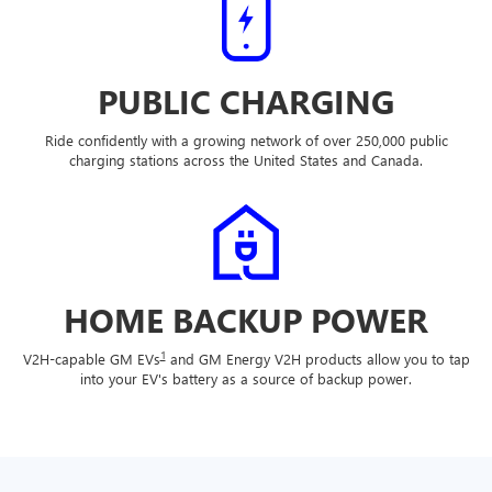
PUBLIC CHARGING
Ride confidently with a growing network of over 250,000 public
charging stations across the United States and Canada.
HOME BACKUP POWER
1
V2H-capable GM EVs
and GM Energy V2H products allow you to tap
into your EV's battery as a source of backup power.