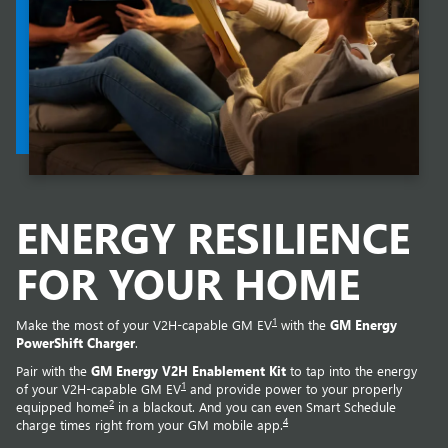
ENERGY RESILIENCE
FOR YOUR HOME
1
Make the most of your V2H-capable GM EV
with the
GM Energy
PowerShift Charger
.
Pair with the
GM Energy V2H Enablement Kit
to tap into the energy
1
of your V2H-capable GM EV
and provide power to your properly
2
equipped home
in a blackout. And you can even Smart Schedule
4
charge times right from your GM mobile app.