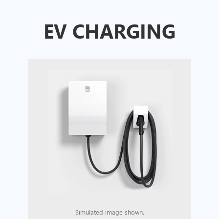
EV CHARGING
Simulated image shown.