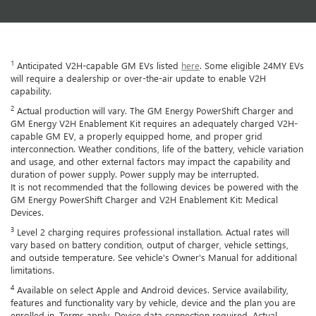
1
Anticipated V2H-capable GM EVs listed
here
. Some eligible 24MY EVs
will require a dealership or over-the-air update to enable V2H
capability.
2
Actual production will vary. The GM Energy PowerShift Charger and
GM Energy V2H Enablement Kit requires an adequately charged V2H-
capable GM EV, a properly equipped home, and proper grid
interconnection. Weather conditions, life of the battery, vehicle variation
and usage, and other external factors may impact the capability and
duration of power supply. Power supply may be interrupted.
It is not recommended that the following devices be powered with the
GM Energy PowerShift Charger and V2H Enablement Kit: Medical
Devices.
3
Level 2 charging requires professional installation. Actual rates will
vary based on battery condition, output of charger, vehicle settings,
and outside temperature. See vehicle's Owner's Manual for additional
limitations.
4
Available on select Apple and Android devices. Service availability,
features and functionality vary by vehicle, device and the plan you are
enrolled in. Terms apply. Device data connection required. Actual