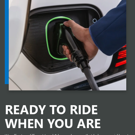
READY TO RIDE
WHEN YOU ARE