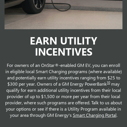
EARN UTILITY
INCENTIVES
For owners of an OnStar®-enabled GM EV, you can enroll
in eligible local Smart Charging programs (where available)
and potentially earn utility incentives ranging from $25 to
10
$300 per year. Owners of a GM Energy PowerBank
may
qualify for earn additional utility incentives from their local
provider of up to $1,500 or more per year from their local
provider, where such programs are offered. Talk to us about
your options or see if there is a Utility Program available in
your area through GM Energy's
Smart Charging Portal
.