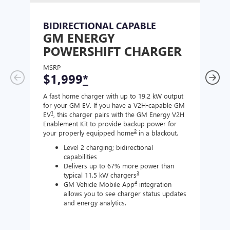
BIDIRECTIONAL CAPABLE
UN
GM ENERGY
GM
POWERSHIFT CHARGER
CH
MSRP
MSR
$1,999
*
$8
A fast home charger with up to 19.2 kW output
A Lev
for your GM EV. If you have a V2H-capable GM
compa
1
EV
, this charger pairs with the GM Energy V2H
J177
Enablement Kit to provide backup power for
charg
2
your properly equipped home
in a blackout.
Level 2 charging; bidirectional
capabilities
Delivers up to 67% more power than
3
typical 11.5 kW chargers
4
GM Vehicle Mobile App
integration
allows you to see charger status updates
and energy analytics.