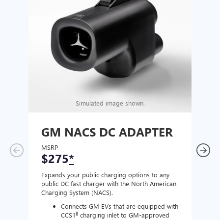
Simulated image shown.
GM NACS DC ADAPTER
GM
AD
MSRP
$275
*
MSR
$1
Expands your public charging options to any
public DC fast charger with the North American
Expan
Charging System (NACS).
Wall 
home
Connects GM EVs that are equipped with
8
CCS1
charging inlet to GM-approved