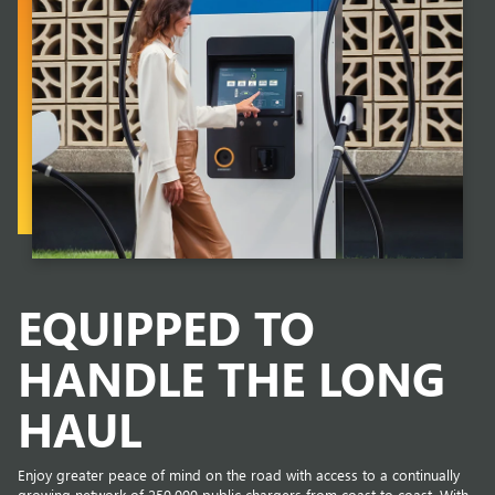
EQUIPPED TO
HANDLE THE LONG
HAUL
Enjoy greater peace of mind on the road with access to a continually
growing network of 250,000 public chargers from coast to coast. With