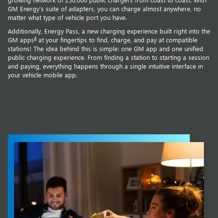
GM Energy’s suite of adapters, you can charge almost anywhere, no
matter what type of vehicle port you have.
Additionally, Energy Pass, a new charging experience built right into the
4
GM apps
at your fingertips to find, charge, and pay at compatible
stations! The idea behind this is simple: one GM app and one unified
public charging experience. From finding a station to starting a session
and paying, everything happens through a single intuitive interface in
your vehicle mobile app.