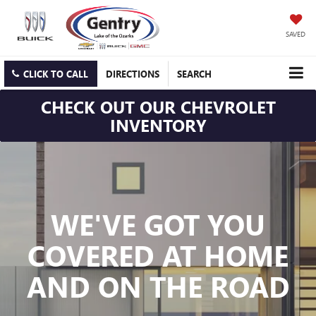
SAVED
CLICK TO CALL
DIRECTIONS
SEARCH
CHECK OUT OUR CHEVROLET
INVENTORY
WE'VE GOT YOU
COVERED
AT HOME
AND ON THE ROAD