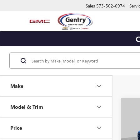
Sales
573-502-0974
Servi
C
Make
Co
Model & Trim
$2,
NEW
ELEV
SAVI
Price
Pric
VIN:
1G