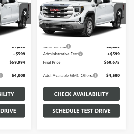
PRICE
PRICE
Price Drop
Less
:
J549
VIN:
3GTUUDEL2TG447056
Stock:
J531
Model:
TK10543
$68,040
MSRP:
$67,715
Ext.
Int.
Ext.
Int.
In Stock
-$4,395
Dealer Discount
-$4,389
-$4,250
GMC Offers:
-$3,250
+$599
Administrative Fee:
+$599
$59,994
Final Price
$60,675
$4,000
Add. Available GMC Offers:
$4,500
ILITY
CHECK AVAILABILITY
 DRIVE
SCHEDULE TEST DRIVE