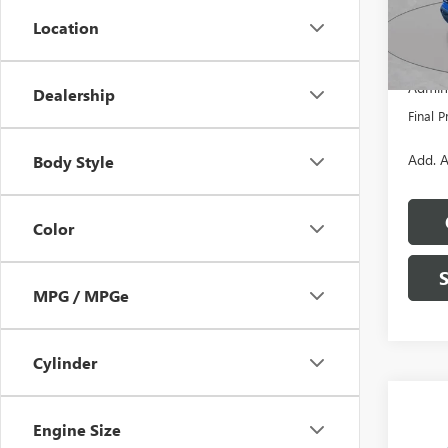
Model
Location
MSRP:
In Sto
Dealer
Admini
Dealership
Final P
Add. A
Body Style
Color
MPG / MPGe
Cylinder
Co
$7,
NEW
Engine Size
150
SAVI