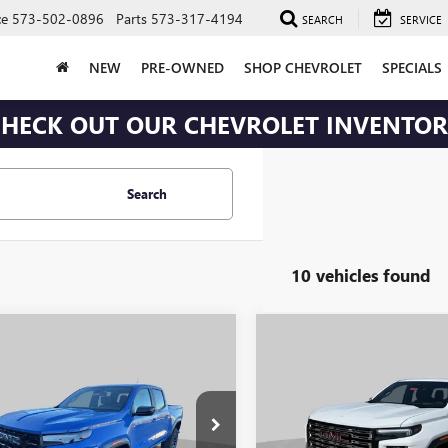
ce
573-502-0896
Parts
573-317-4194
SEARCH
SERVICE
NEW
PRE-OWNED
SHOP CHEVROLET
SPECIALS
HECK OUT OUR CHEVROLET INVENTO
Search
10 vehicles found
mpare Vehicle
Compare Vehicle
$47,072
408
$2,518
2026
GMC CANYON
NEW
2026
GMC CANYO
ATION
TRANSPARENT
DENALI
TR
NGS
SAVINGS
PRICE
e Drop
Price Drop
Less
Less
TP2BEK3T1162606
Stock:
J251
VIN:
1GTP2FEK1T1284534
Stock:
J