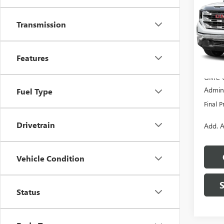
Pric
Transmission
VIN:
1G
Model
MSRP:
Features
In Sto
Dealer
GMC O
Admini
Fuel Type
Final P
Drivetrain
Add. A
Vehicle Condition
Status