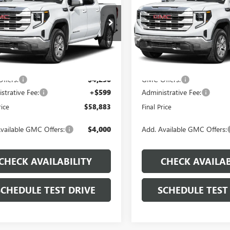
PRICE
e Drop
Price Drop
Less
Less
TUUDED6TZ442046
Stock:
J546
VIN:
1GTUUDED3TZ445308
Stock
:
TK10543
Model:
TK10543
$66,855
MSRP:
Ext.
Int.
ck
In Stock
 Discount
-$4,321
Dealer Discount
ffers:
-$4,250
GMC Offers:
strative Fee:
+$599
Administrative Fee:
rice
$58,883
Final Price
vailable GMC Offers:
$4,000
Add. Available GMC Offers:
CHECK AVAILABILITY
CHECK AVAILAB
SCHEDULE TEST DRIVE
SCHEDULE TEST