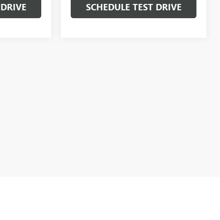
 DRIVE
SCHEDULE TEST DRIVE