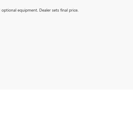
d optional equipment. Dealer sets final price.
:
573-502-0974