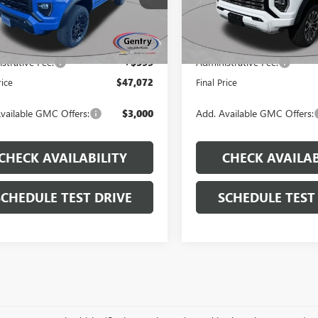
:
T4C43
Model:
T4F43
$49,480
MSRP:
Ext.
Int.
ck
In Stock
 Discount
-$3,007
Dealer Discount
strative Fee:
+$599
Administrative Fee:
rice
$47,072
Final Price
vailable GMC Offers:
$3,000
Add. Available GMC Offers:
CHECK AVAILABILITY
CHECK AVAILAB
SCHEDULE TEST DRIVE
SCHEDULE TEST