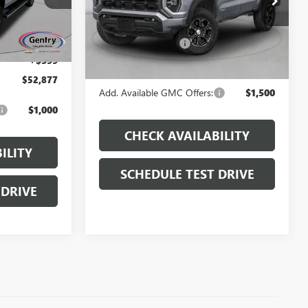
Model:
T4E43
$55,395
MSRP:
$54,355
Ext.
Int.
Ext.
Int.
In Stock
Administrative Fee:
+$599
-$3,117
+$599
Final Price
$54,954
$52,877
Add. Available GMC Offers:
$1,500
$1,000
CHECK AVAILABILITY
ILITY
SCHEDULE TEST DRIVE
 DRIVE