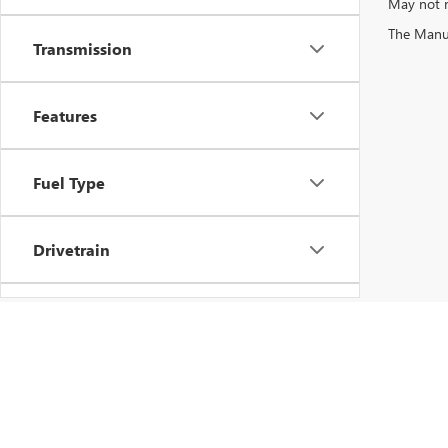
May not r
The Manufa
Transmission
Features
Fuel Type
Drivetrain
Vehicle Condition
Status
Copyright © 2026
by
DealerOn
|
Sitemap
|
P