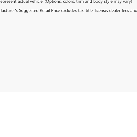
epresent actual vehicle. (Options, colors, trim and body style may vary)
cturer's Suggested Retail Price excludes tax, title, license, dealer fees an
rivacy
| Gentry Buick GMC
|
513 N BUSINESS ROUTE 5,
CAMDENTON,
MO
65020
| Sales