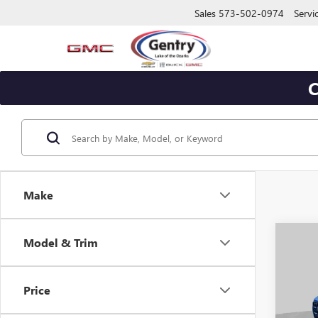
Sales
573-502-0974
Servi
C
Make
Co
Model & Trim
$2,
NEW
ELEV
SAVI
Price
Pric
VIN:
1G