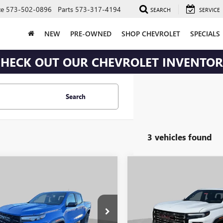
ce
573-502-0896
Parts
573-317-4194
SEARCH
SERVICE
NEW
PRE-OWNED
SHOP CHEVROLET
SPECIALS
HECK OUT OUR CHEVROLET INVENTO
Search
3 vehicles found
mpare Vehicle
Compare Vehicle
$47,072
408
$2,518
2026
GMC CANYON
NEW
2026
GMC CANYO
ATION
TRANSPARENT
DENALI
TR
NGS
SAVINGS
PRICE
e Drop
Price Drop
Less
Less
TP2BEK3T1162606
Stock:
J251
VIN:
1GTP2FEK1T1284534
Stock:
J