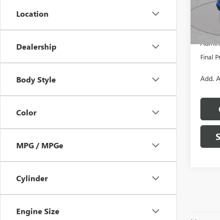
Model
Location
MSRP:
In Sto
Dealer
Admini
Dealership
Final P
Add. A
Body Style
Color
MPG / MPGe
Cylinder
Engine Size